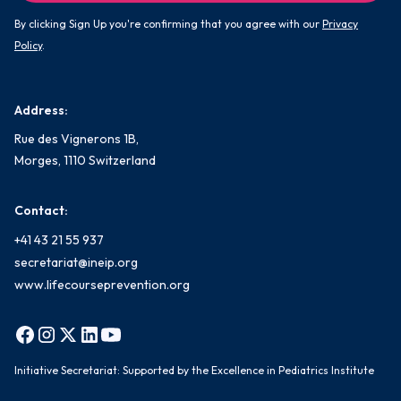
By clicking Sign Up you're confirming that you agree with our
Privacy
Policy
.
Address:
Rue des Vignerons 1B,
Morges, 1110 Switzerland
Contact:
+41 43 21 55 937
secretariat@ineip.org
www.lifecourseprevention.org
Initiative Secretariat: Supported by the Excellence in Pediatrics Institute