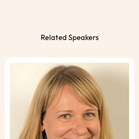
Related Speakers