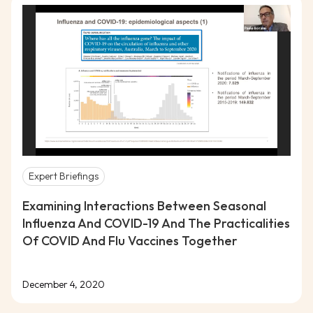
Expert Briefings
Examining Interactions Between Seasonal
Influenza And COVID-19 And The Practicalities
Of COVID And Flu Vaccines Together
December 4, 2020