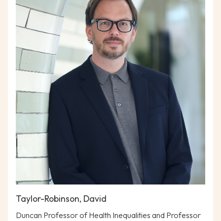
Taylor-Robinson, David
Duncan Professor of Health Inequalities and Professor