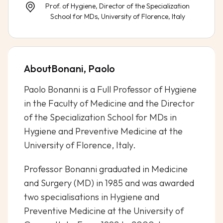
Prof. of Hygiene, Director of the Specialization
School for MDs, University of Florence, Italy
About
Bonani, Paolo
Paolo Bonanni is a Full Professor of Hygiene
in the Faculty of Medicine and the Director
of the Specialization School for MDs in
Hygiene and Preventive Medicine at the
University of Florence, Italy.
Professor Bonanni graduated in Medicine
and Surgery (MD) in 1985 and was awarded
two specialisations in Hygiene and
Preventive Medicine at the University of