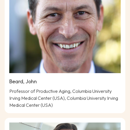
Beard, John
Professor of Productive Aging, Columbia University
Irving Medical Center (USA), Columbia University Irving
Medical Center (USA)