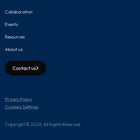
Collaboration
Events
Resources
About us
Contact us
Privacy Policy
Cookies Settings
Copyright © 2026. All Rights Reserved.