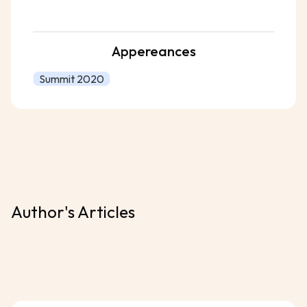
Appereances
Summit 2020
Author's Articles