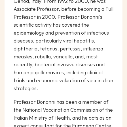
Genoa, Italy. From 1992 to 2000, he was
Associate Professor, before becoming a Full
Professor in 2000. Professor Bonanni’s
scientific activity has covered the
epidemiology and prevention of infectious
diseases, particularly viral hepatitis,
diphtheria, tetanus, pertussis, influenza,
measles, rubella, varicella, and, most
recently, bacterial invasive diseases and
human papillomavirus, including clinical
trials and economic valuation of vaccination
strategies.
Professor Bonanni has been a member of
the National Vaccination Commission of the
Italian Ministry of Health, and he acts as an
expert consultant for the European Centre