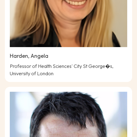
Harden, Angela
Professor of Health Sciences' City St George�s,
University of London