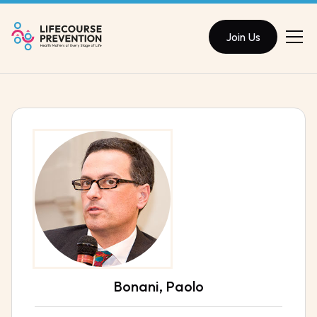
Join Us
Bonani, Paolo