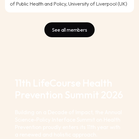
of Public Health and Policy, University of Liverpool (UK)
See all members
11th LifeCourse Health
Prevention Summit 2026
Building on a Decade of Impact, the Annual
Science-Policy Interface Summit on Health
Prevention proudly enters its 11th year with
a renewed and holistic approach.