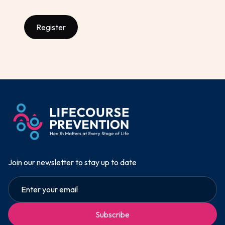
Register
Join our newsletter to stay up to date