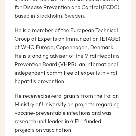
for Disease Prevention and Control (ECDC)
based in Stockholm, Sweden.
He is a member of the European Technical
Group of Experts on Immunization (ETAGE)
at WHO Europe, Copenhagen, Denmark.
He is standing adviser of the Viral Hepatitis
Prevention Board (VHPB), an international
independent committee of experts in viral
hepatitis prevention.
He received several grants from the Italian
Ministry of University on projects regarding
vaccine-preventable infections and was
research unit leader in 4 EU-funded
projects on vaccination.