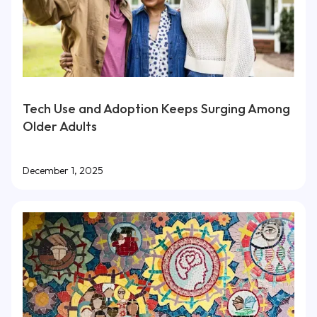
Tech Use and Adoption Keeps Surging Among
Older Adults
December 1, 2025