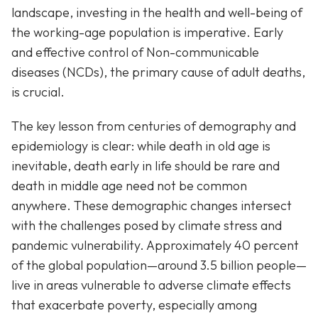
landscape, investing in the health and well-being of
the working-age population is imperative. Early
and effective control of Non-communicable
diseases (NCDs), the primary cause of adult deaths,
is crucial.
The key lesson from centuries of demography and
epidemiology is clear: while death in old age is
inevitable, death early in life should be rare and
death in middle age need not be common
anywhere. These demographic changes intersect
with the challenges posed by climate stress and
pandemic vulnerability. Approximately 40 percent
of the global population—around 3.5 billion people—
live in areas vulnerable to adverse climate effects
that exacerbate poverty, especially among