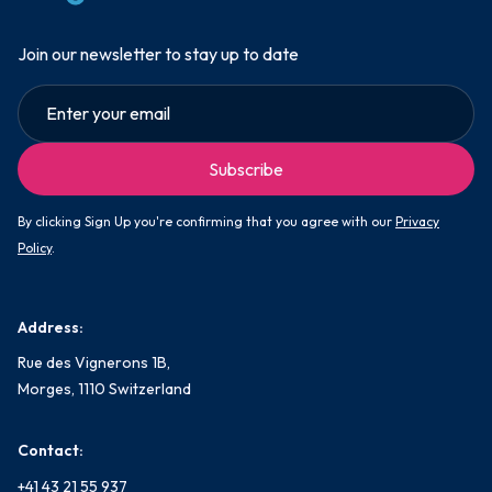
Join our newsletter to stay up to date
By clicking Sign Up you're confirming that you agree with our
Privacy
Policy
.
Address:
Rue des Vignerons 1B,
Morges, 1110 Switzerland
Contact:
+41 43 21 55 937