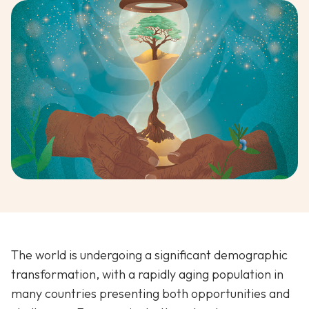
The world is undergoing a significant demographic
transformation, with a rapidly aging population in
many countries presenting both opportunities and