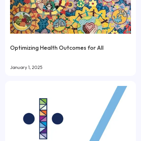
Optimizing Health Outcomes for All
January 1, 2025