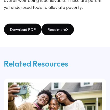
overall well-being is achievable. These are potent
yet underused tools to alleviate poverty.
Download PDF
Read more
Related Resources