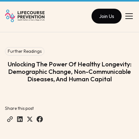
Join Us
Further Readings
Unlocking The Power Of Healthy Longevity:
Demographic Change, Non-Communicable
Diseases, And Human Capital
Share this post