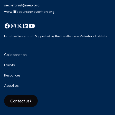
secretariat@ineip.org
www.lifecourseprevention.org
Initiative Secretariat: Supported by the Excellence in Pediatrics Institute
Collaboration
Events
Resources
About us
Contact us