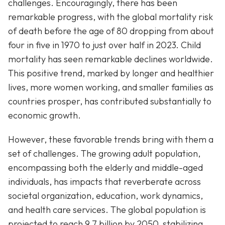
challenges. Encouragingly, there has been
remarkable progress, with the global mortality risk
of death before the age of 80 dropping from about
four in five in 1970 to just over half in 2023. Child
mortality has seen remarkable declines worldwide.
This positive trend, marked by longer and healthier
lives, more women working, and smaller families as
countries prosper, has contributed substantially to
economic growth.
However, these favorable trends bring with them a
set of challenges. The growing adult population,
encompassing both the elderly and middle-aged
individuals, has impacts that reverberate across
societal organization, education, work dynamics,
and health care services. The global population is
projected to reach 9.7 billion by 2050, stabilizing