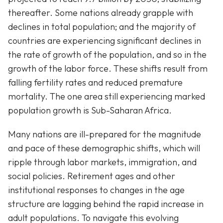
thereafter. Some nations already grapple with
declines in total population; and the majority of
countries are experiencing significant declines in
the rate of growth of the population, and so in the
growth of the labor force. These shifts result from
falling fertility rates and reduced premature
mortality. The one area still experiencing marked
population growth is Sub-Saharan Africa.
Many nations are ill-prepared for the magnitude
and pace of these demographic shifts, which will
ripple through labor markets, immigration, and
social policies. Retirement ages and other
institutional responses to changes in the age
structure are lagging behind the rapid increase in
adult populations. To navigate this evolving