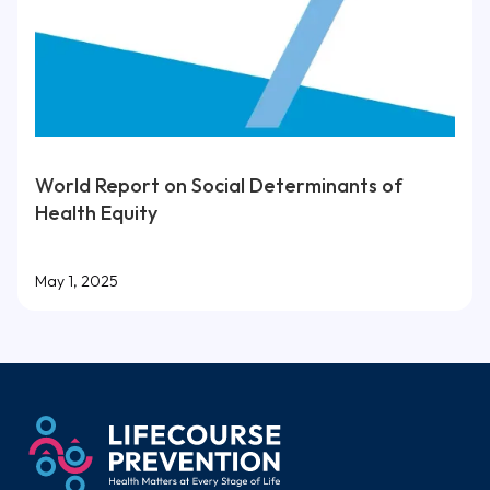
World Report on Social Determinants of
Health Equity
May 1, 2025