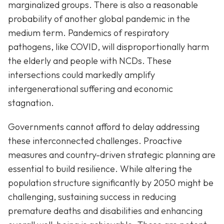
marginalized groups. There is also a reasonable
probability of another global pandemic in the
medium term. Pandemics of respiratory
pathogens, like COVID, will disproportionally harm
the elderly and people with NCDs. These
intersections could markedly amplify
intergenerational suffering and economic
stagnation.
Governments cannot afford to delay addressing
these interconnected challenges. Proactive
measures and country-driven strategic planning are
essential to build resilience. While altering the
population structure significantly by 2050 might be
challenging, sustaining success in reducing
premature deaths and disabilities and enhancing