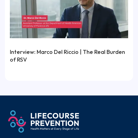
Interview: Marco Del Riccio | The Real Burden
of RSV