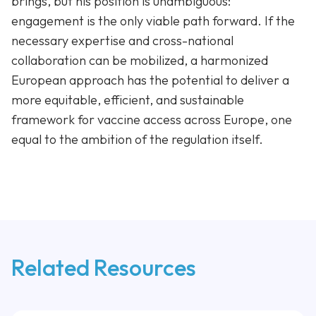
brings, but his position is unambiguous:
engagement is the only viable path forward. If the
necessary expertise and cross-national
collaboration can be mobilized, a harmonized
European approach has the potential to deliver a
more equitable, efficient, and sustainable
framework for vaccine access across Europe, one
equal to the ambition of the regulation itself.
Related Resources