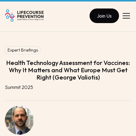
Join Us
Expert Briefings
Health Technology Assessment for Vaccines:
Why It Matters and What Europe Must Get
Right (George Valiotis)
Summit 2025