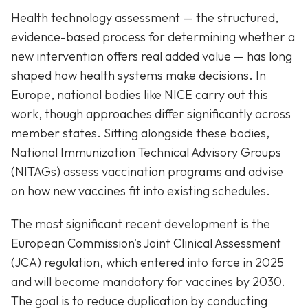
Health technology assessment — the structured,
evidence-based process for determining whether a
new intervention offers real added value — has long
shaped how health systems make decisions. In
Europe, national bodies like NICE carry out this
work, though approaches differ significantly across
member states. Sitting alongside these bodies,
National Immunization Technical Advisory Groups
(NITAGs) assess vaccination programs and advise
on how new vaccines fit into existing schedules.
The most significant recent development is the
European Commission's Joint Clinical Assessment
(JCA) regulation, which entered into force in 2025
and will become mandatory for vaccines by 2030.
The goal is to reduce duplication by conducting