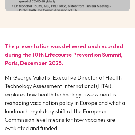
The presentation was delivered and recorded
during the 10th Lifecourse Prevention Summit,
Paris, December 2025.
Mr George Valiotis, Executive Director of Health
Technology Assessment International (HTAi),
explores how health technology assessment is
reshaping vaccination policy in Europe and what a
landmark regulatory shift at the European
Commission level means for how vaccines are
evaluated and funded.