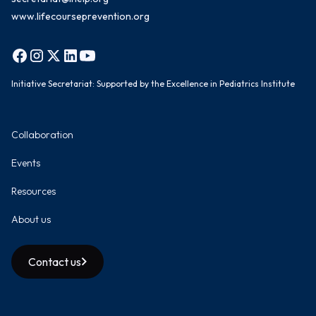
www.lifecourseprevention.org
Initiative Secretariat: Supported by the Excellence in Pediatrics Institute
Collaboration
Events
Resources
About us
Contact us