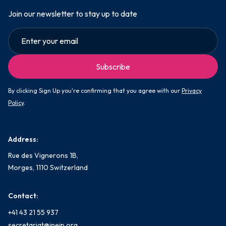
Join our newsletter to stay up to date
By clicking Sign Up you're confirming that you agree with our
Privacy
Policy
.
Address:
Rue des Vignerons 1B,
Morges, 1110 Switzerland
Contact:
+41 43 21 55 937
secretariat@ineip.org