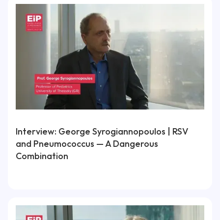
Interview: George Syrogiannopoulos | RSV
and Pneumococcus — A Dangerous
Combination