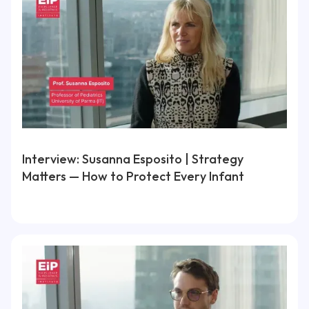
Interview: Susanna Esposito | Strategy
Matters — How to Protect Every Infant