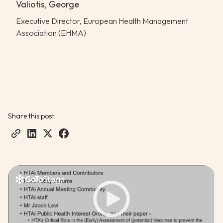
Valiotis, George
Executive Director, European Health Management
Association (EHMA)
Share this post