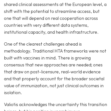
shared clinical assessments at the European level, a
shift with the potential to streamline access, but
one that will depend on real cooperation across
countries with very different data systems,
institutional capacity, and health infrastructure.
One of the clearest challenges ahead is
methodology. Traditional HTA frameworks were not
built with vaccines in mind. There is growing
consensus that new approaches are needed; ones
that draw on post-licensure, real-world evidence
and that properly account for the broader societal
value of immunization, not just clinical outcomes in
isolation.
Valiotis acknowledges the uncertainty this transition