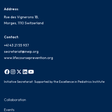
Address:
Rue des Vignerons 1B,
Morges, 1110 Switzerland
Contact:
+41 43 21 55 937
secretariat@ineip.org
www.lifecourseprevention.org
Initiative Secretariat: Supported by the Excellence in Pediatrics Institute
Collaboration
Events