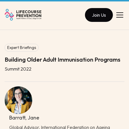
Join Us
Expert Briefings
Building Older Adult Immunisation Programs
Summit 2022
Barratt, Jane
Global Advisor, International Federation on Ageing