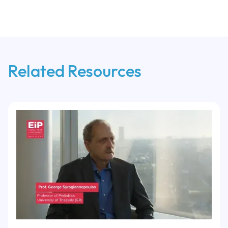
Related Resources