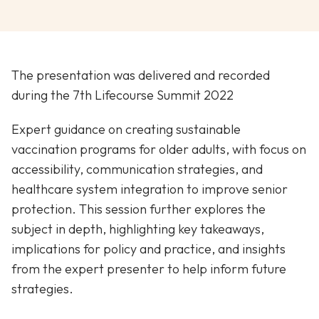
The presentation was delivered and recorded
during the 7th Lifecourse Summit 2022
Expert guidance on creating sustainable
vaccination programs for older adults, with focus on
accessibility, communication strategies, and
healthcare system integration to improve senior
protection. This session further explores the
subject in depth, highlighting key takeaways,
implications for policy and practice, and insights
from the expert presenter to help inform future
strategies.