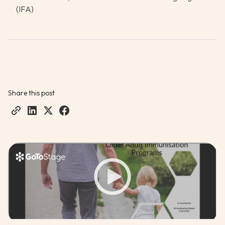
(IFA)
Share this post