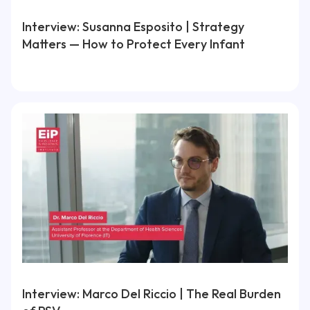
Interview: Susanna Esposito | Strategy
Matters — How to Protect Every Infant
Interview: Marco Del Riccio | The Real Burden