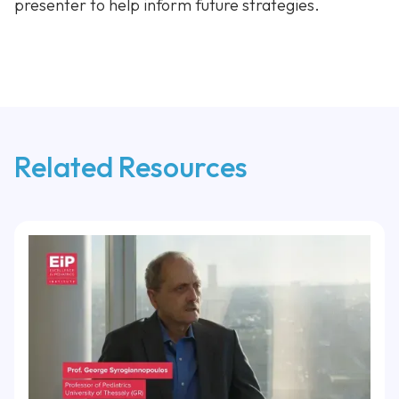
presenter to help inform future strategies.
Related Resources