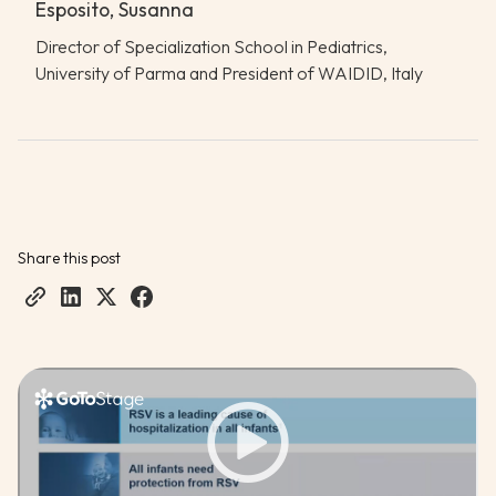
Esposito, Susanna
Director of Specialization School in Pediatrics,
University of Parma and President of WAIDID, Italy
Share this post