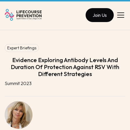
Join Us
Expert Briefings
Evidence Exploring Antibody Levels And
Duration Of Protection Against RSV With
Different Strategies
Summit 2023