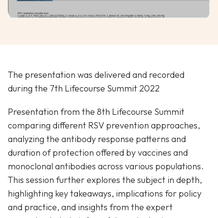
The presentation was delivered and recorded
during the 7th Lifecourse Summit 2022
Presentation from the 8th Lifecourse Summit
comparing different RSV prevention approaches,
analyzing the antibody response patterns and
duration of protection offered by vaccines and
monoclonal antibodies across various populations.
This session further explores the subject in depth,
highlighting key takeaways, implications for policy
and practice, and insights from the expert