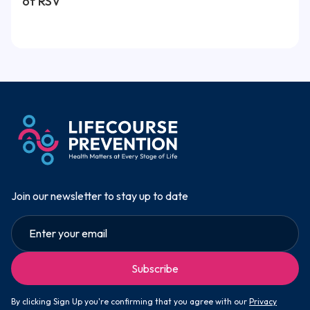
of RSV
Join our newsletter to stay up to date
By clicking Sign Up you're confirming that you agree with our
Privacy