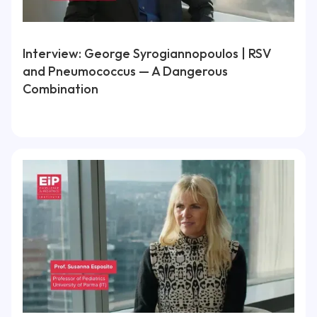
Interview: George Syrogiannopoulos | RSV
and Pneumococcus — A Dangerous
Combination