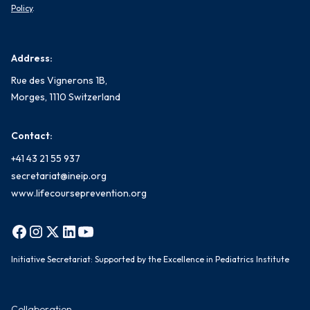
Policy
.
Address:
Rue des Vignerons 1B,
Morges, 1110 Switzerland
Contact:
+41 43 21 55 937
secretariat@ineip.org
www.lifecourseprevention.org
Initiative Secretariat: Supported by the Excellence in Pediatrics Institute
Collaboration