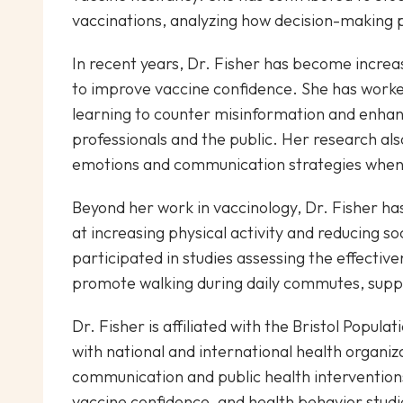
vaccinations, analyzing how decision-making 
In recent years, Dr. Fisher has become increas
to improve vaccine confidence. She has worke
learning to counter misinformation and enh
professionals and the public. Her research als
emotions and communication strategies when 
Beyond her work in vaccinology, Dr. Fisher has
at increasing physical activity and reducing so
participated in studies assessing the effectiv
promote walking during daily commutes, suppo
Dr. Fisher is affiliated with the Bristol Popula
with national and international health organiza
communication and public health interventions
vaccine confidence, and health behavior studi