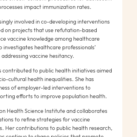
processes impact immunization rates.
ingly involved in co-developing interventions
d on projects that use refutation-based
ance vaccine knowledge among healthcare
o investigates healthcare professionals’
addressing vaccine hesitancy.
 contributed to public health initiatives aimed
cio-cultural health inequalities. She has
eness of employer-led interventions to
rting efforts to improve population health.
tion Health Science Institute and collaborates
tions to refine strategies for vaccine
. Her contributions to public health research,
es continue to shape policies that promote