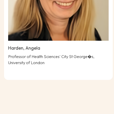
Harden, Angela
Professor of Health Sciences' City St George�s,
University of London