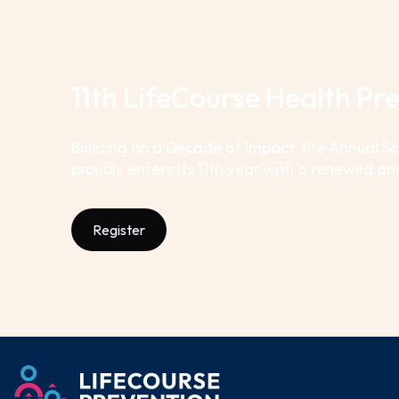
11th LifeCourse Health P
Building on a Decade of Impact, the Annual S
proudly enters its 11th year with a renewed an
Register