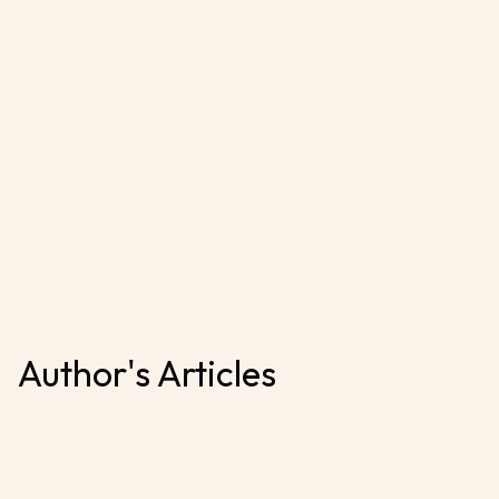
Author's Articles