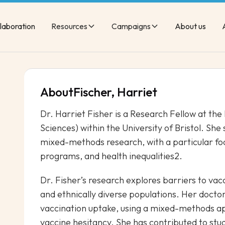
laboration
Resources
Campaigns
About us
About
Fischer, Harriet
Dr. Harriet Fisher is a Research Fellow at the
Sciences) within the University of Bristol. She 
mixed-methods research, with a particular fo
programs, and health inequalities2.
Dr. Fisher’s research explores barriers to va
and ethnically diverse populations. Her docto
vaccination uptake, using a mixed-methods ap
vaccine hesitancy. She has contributed to stu