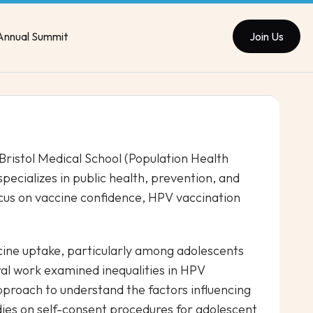
Annual Summit
Join Us
 Bristol Medical School (Population Health
specializes in public health, prevention, and
cus on vaccine confidence, HPV vaccination
ccine uptake, particularly among adolescents
ral work examined inequalities in HPV
proach to understand the factors influencing
dies on self-consent procedures for adolescent