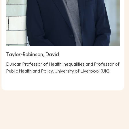
Taylor-Robinson, David
Duncan Professor of Health Inequalities and Professor of
Public Health and Policy, University of Liverpool (UK)