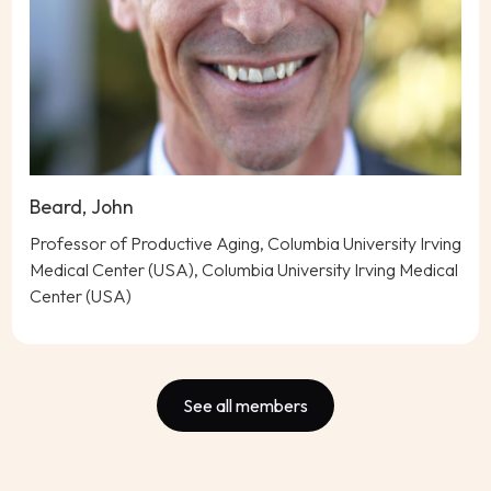
Beard, John
Professor of Productive Aging, Columbia University Irving
Medical Center (USA), Columbia University Irving Medical
Center (USA)
See all members