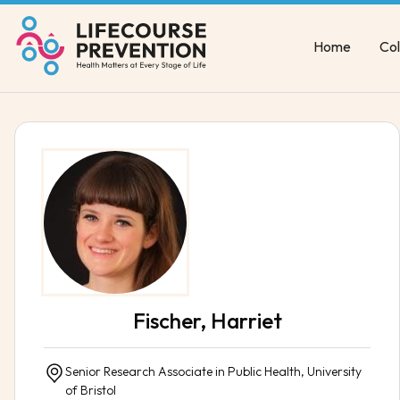
Home
Col
Fischer, Harriet
Senior Research Associate in Public Health, University
of Bristol