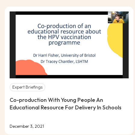
Expert Briefings
Co-production With Young People An
Educational Resource For Delivery In Schools
December 3, 2021