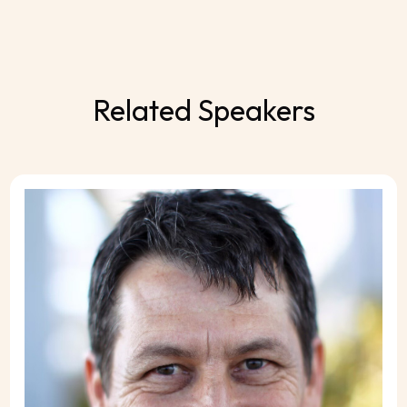
Related Speakers