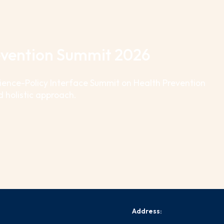
revention Summit 2026
cience-Policy Interface Summit on Health Prevention
d holistic approach.
Address: