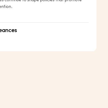
ention.
eances