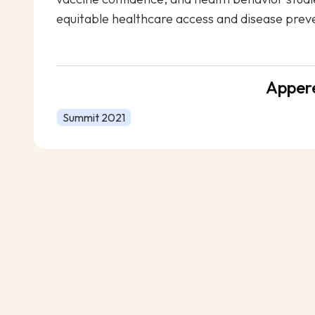
equitable healthcare access and disease prev
Apper
Summit 2021