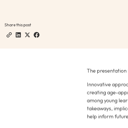
Share this post
The presentation 
Innovative approa
creating age-appr
among young learne
takeaways, implica
help inform future