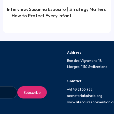
Interview: Susanna Esposito | Strategy Matters
— How to Protect Every Infant
Address:
Rue des Vignerons 1B,
Morges, 1110 Switzerland
Contact:
+41 43 21 55 937
secretariat@ineip.org
www.lifecourseprevention.o