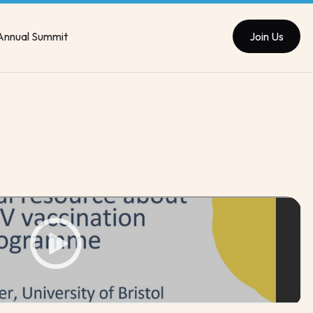
Annual Summit
Join Us