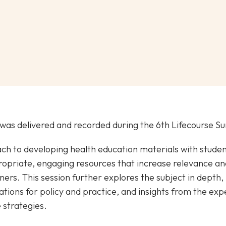
was delivered and recorded during the 6th Lifecourse 
ch to developing health education materials with stude
opriate, engaging resources that increase relevance a
rs. This session further explores the subject in depth, 
tions for policy and practice, and insights from the exp
 strategies.