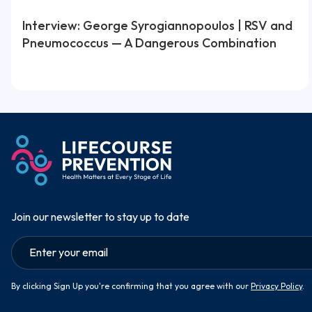
Interview: George Syrogiannopoulos | RSV and
Pneumococcus — A Dangerous Combination
Join our newsletter to stay up to date
By clicking Sign Up you're confirming that you agree with our
Privacy Policy
.