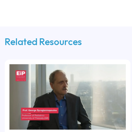
Related Resources