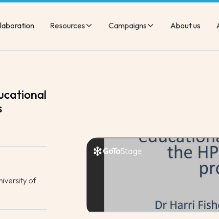
laboration
Resources
Campaigns
About us
ucational
s
iversity of