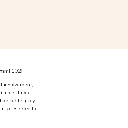
Summt 2021
nt involvement,
nd acceptance
highlighting key
ert presenter to