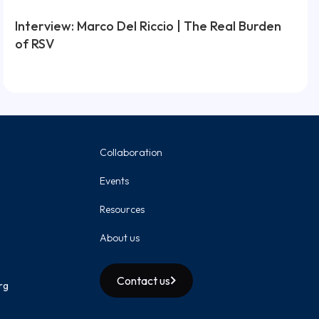
Interview: Marco Del Riccio | The Real Burden
of RSV
Collaboration
Events
Resources
About us
Contact us
rg