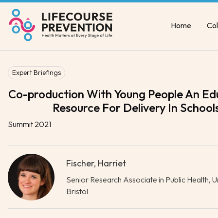
Home
Col
Expert Briefings
Co-production With Young People An Ed
Resource For Delivery In School
Summit 2021
Fischer, Harriet
Senior Research Associate in Public Health, Un
Bristol