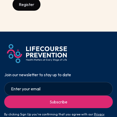
Register
Join our newsletter to stay up to date
By clicking Sign Up you're confirming that you agree with our
Privacy