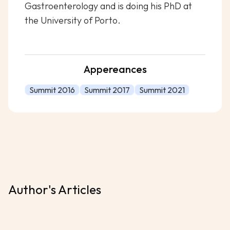
Gastroenterology and is doing his PhD at
the University of Porto.
Appereances
Summit 2016
Summit 2017
Summit 2021
Author's Articles