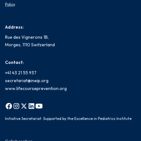
Policy
.
Address:
Rue des Vignerons 1B,
Morges, 1110 Switzerland
Contact:
+41 43 21 55 937
secretariat@ineip.org
www.lifecourseprevention.org
Initiative Secretariat: Supported by the Excellence in Pediatrics Institute