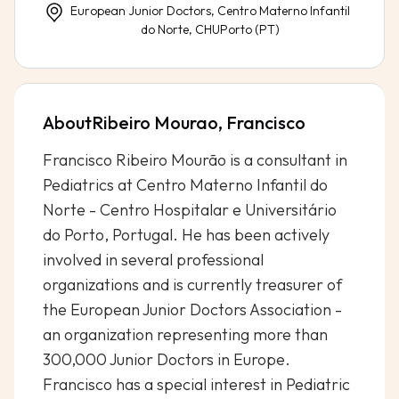
European Junior Doctors, Centro Materno Infantil
do Norte, CHUPorto (PT)
About
Ribeiro Mourao, Francisco
Francisco Ribeiro Mourão is a consultant in
Pediatrics at Centro Materno Infantil do
Norte - Centro Hospitalar e Universitário
do Porto, Portugal. He has been actively
involved in several professional
organizations and is currently treasurer of
the European Junior Doctors Association -
an organization representing more than
300,000 Junior Doctors in Europe.
Francisco has a special interest in Pediatric