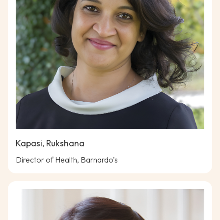
Kapasi, Rukshana
Director of Health, Barnardo's