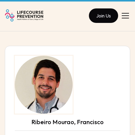
Join Us
Ribeiro Mourao, Francisco