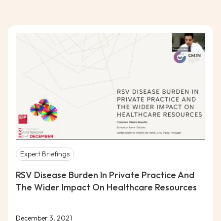
Expert Briefings
RSV Disease Burden In Private Practice And
The Wider Impact On Healthcare Resources
December 3, 2021