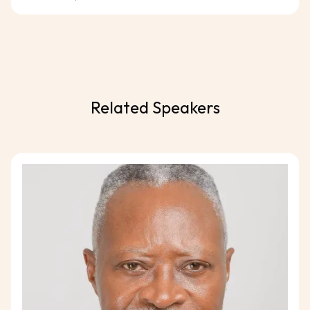
Related Speakers