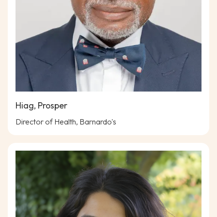
Hiag, Prosper
Director of Health, Barnardo's