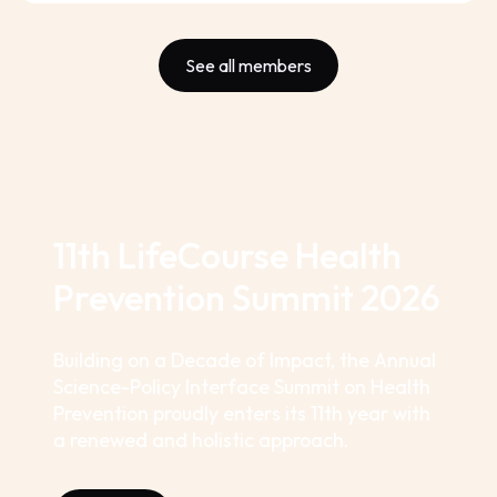
See all members
11th LifeCourse Health
Prevention Summit 2026
Building on a Decade of Impact, the Annual
Science-Policy Interface Summit on Health
Prevention proudly enters its 11th year with
a renewed and holistic approach.