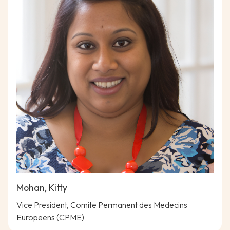
Mohan, Kitty
Vice President, Comite Permanent des Medecins
Europeens (CPME)