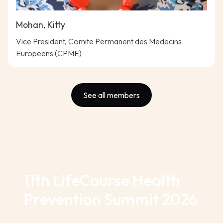
Mohan, Kitty
Vice President, Comite Permanent des Medecins
Europeens (CPME)
See all members
11th LifeCourse Health
Prevention Summit 2026