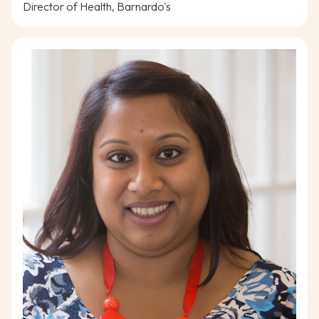
Director of Health, Barnardo's