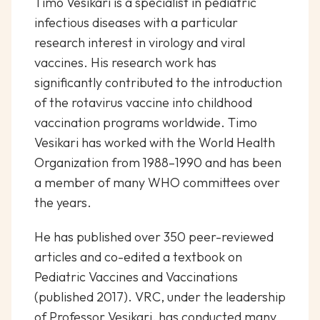
Timo Vesikari is a specialist in pediatric
infectious diseases with a particular
research interest in virology and viral
vaccines. His research work has
significantly contributed to the introduction
of the rotavirus vaccine into childhood
vaccination programs worldwide. Timo
Vesikari has worked with the World Health
Organization from 1988–1990 and has been
a member of many WHO committees over
the years.
He has published over 350 peer-reviewed
articles and co-edited a textbook on
Pediatric Vaccines and Vaccinations
(published 2017). VRC, under the leadership
of Professor Vesikari, has conducted many