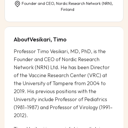
Founder and CEO, Nordic Research Network (NRN),
Finland
About
Vesikari, Timo
Professor Timo Vesikari, MD, PhD, is the
Founder and CEO of Nordic Research
Network (NRN) Ltd. He has been Director
of the Vaccine Research Center (VRC) at
the University of Tampere from 2004 to
2019. His previous positions with the
University include Professor of Pediatrics
(1981–1987) and Professor of Virology (1991–
2012).