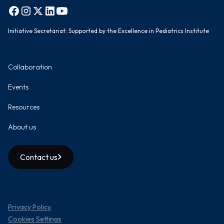
Initiative Secretariat: Supported by the Excellence in Pediatrics Institute
Collaboration
Events
Resources
About us
Contact us
Privacy Policy
Cookies Settings