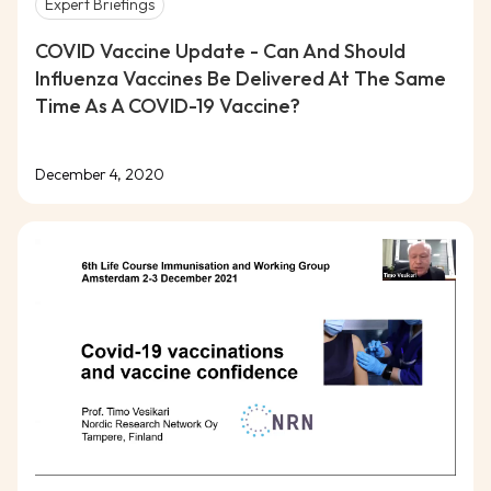
Expert Briefings
COVID Vaccine Update - Can And Should
Influenza Vaccines Be Delivered At The Same
Time As A COVID-19 Vaccine?
December 4, 2020