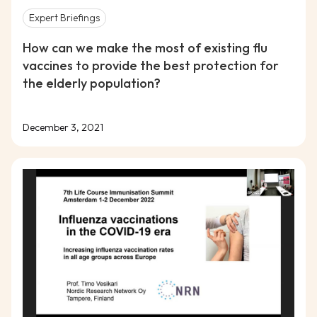
Expert Briefings
How can we make the most of existing flu
vaccines to provide the best protection for
the elderly population?
December 3, 2021