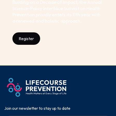
Building on a Decade of Impact, the Annual
Science-Policy Interface Summit on Health
Prevention proudly enters its 11th year with
a renewed and holistic approach.
Register
Join our newsletter to stay up to date