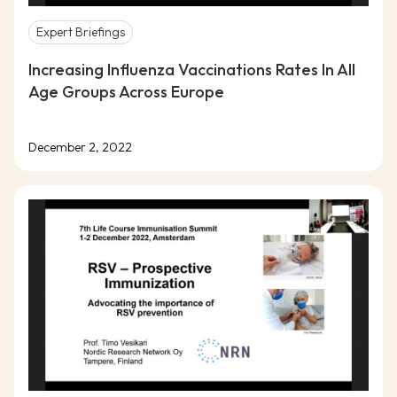
Expert Briefings
Increasing Influenza Vaccinations Rates In All
Age Groups Across Europe
December 2, 2022