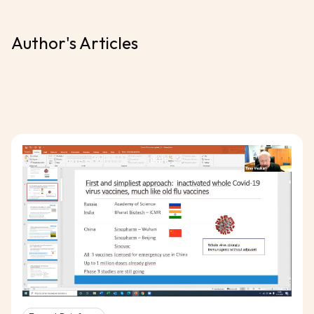
Author's Articles