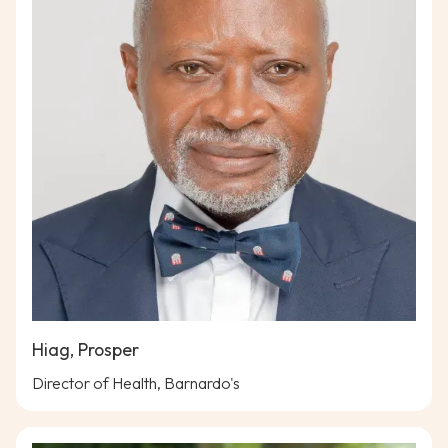
Hiag, Prosper
Director of Health, Barnardo's