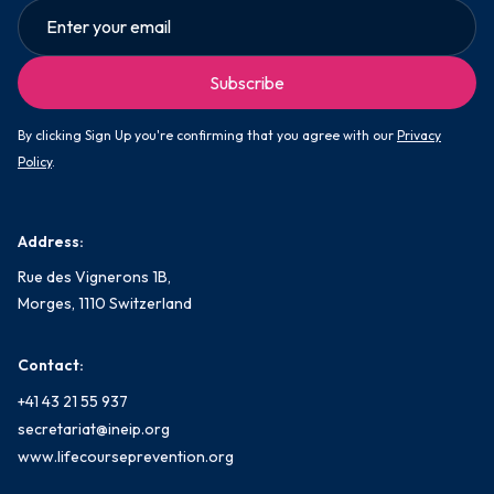
By clicking Sign Up you're confirming that you agree with our
Privacy
Policy
.
Address:
Rue des Vignerons 1B,
Morges, 1110 Switzerland
Contact:
+41 43 21 55 937
secretariat@ineip.org
www.lifecourseprevention.org