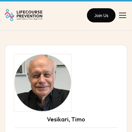
Join Us
Vesikari, Timo