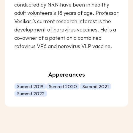
conducted by NRN have been in healthy
adult volunteers ≥ 18 years of age. Professor
Vesikari’s current research interest is the
development of norovirus vaccines. He is a
co-owner of a patent on a combined
rotavirus VP6 and norovirus VLP vaccine.
Appereances
Summit 2019
Summit 2020
Summit 2021
Summit 2022