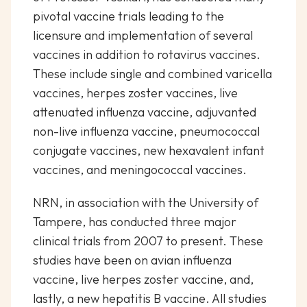
pivotal vaccine trials leading to the
licensure and implementation of several
vaccines in addition to rotavirus vaccines.
These include single and combined varicella
vaccines, herpes zoster vaccines, live
attenuated influenza vaccine, adjuvanted
non-live influenza vaccine, pneumococcal
conjugate vaccines, new hexavalent infant
vaccines, and meningococcal vaccines.
NRN, in association with the University of
Tampere, has conducted three major
clinical trials from 2007 to present. These
studies have been on avian influenza
vaccine, live herpes zoster vaccine, and,
lastly, a new hepatitis B vaccine. All studies