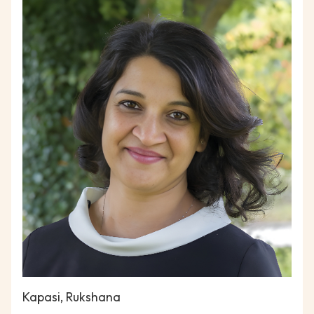
Kapasi, Rukshana