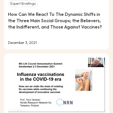
Expert Briefings
How Can We React To The Dynamic Shifts in
the Three Main Social Groups; the Believers,
the Indifferent, and Those Against Vaccines?
December 3, 2021