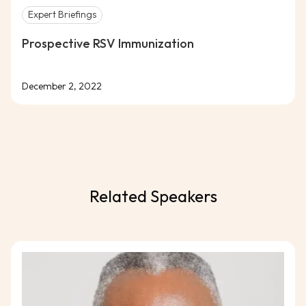
Expert Briefings
Prospective RSV Immunization
December 2, 2022
Related Speakers