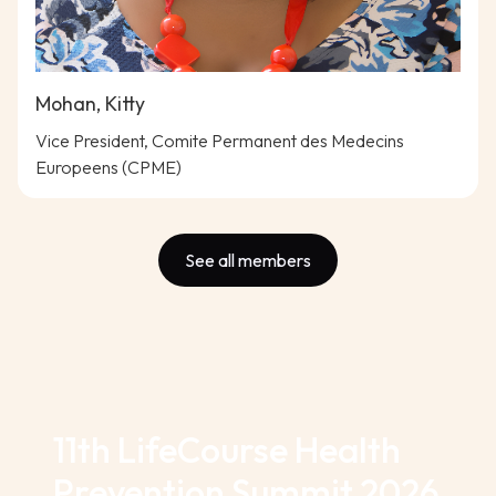
Mohan, Kitty
Vice President, Comite Permanent des Medecins
Europeens (CPME)
See all members
11th LifeCourse Health
Prevention Summit 2026