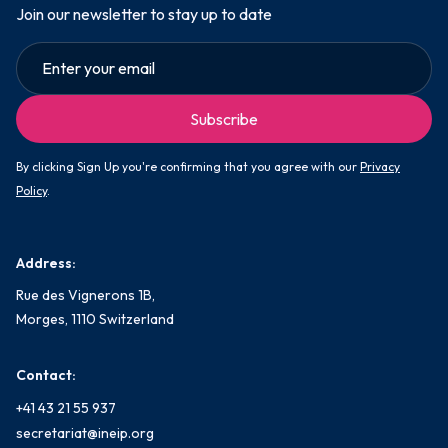
Join our newsletter to stay up to date
By clicking Sign Up you're confirming that you agree with our
Privacy
Policy
.
Address:
Rue des Vignerons 1B,
Morges, 1110 Switzerland
Contact:
+41 43 21 55 937
secretariat@ineip.org