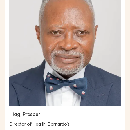
Hiag, Prosper
Director of Health, Barnardo's