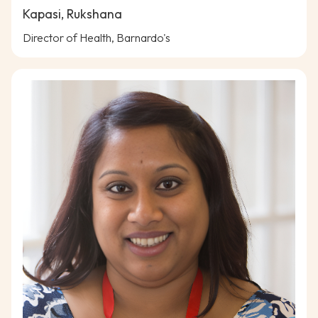
Kapasi, Rukshana
Director of Health, Barnardo's