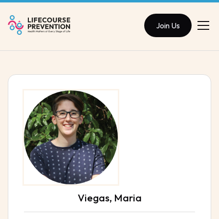
Join Us
Viegas, Maria