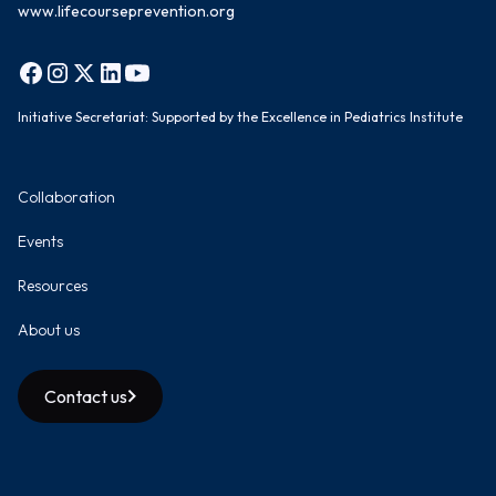
www.lifecourseprevention.org
Initiative Secretariat: Supported by the Excellence in Pediatrics Institute
Collaboration
Events
Resources
About us
Contact us