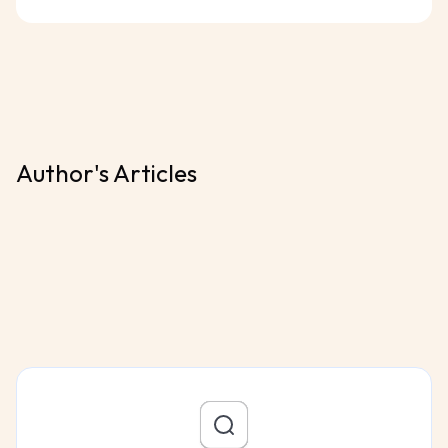
Author's Articles