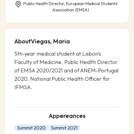
Public Health Director, European Medical Students'
Association (EMSA)
About
Viegas, Maria
5th-year medical student at Lisbon's
Faculty of Medicine. Public Health Director
of EMSA 2020/2021 and of ANEM-Portugal
2020. National Public Health Officer for
IFMSA.
Appereances
Summit 2020
Summit 2021