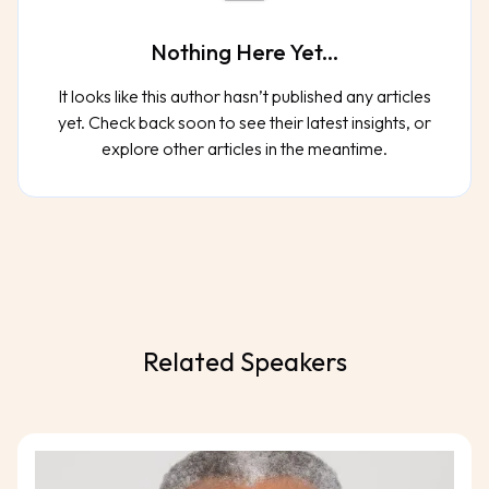
Nothing Here Yet...
It looks like this author hasn’t published any articles
yet. Check back soon to see their latest insights, or
explore other articles in the meantime.
Related Speakers