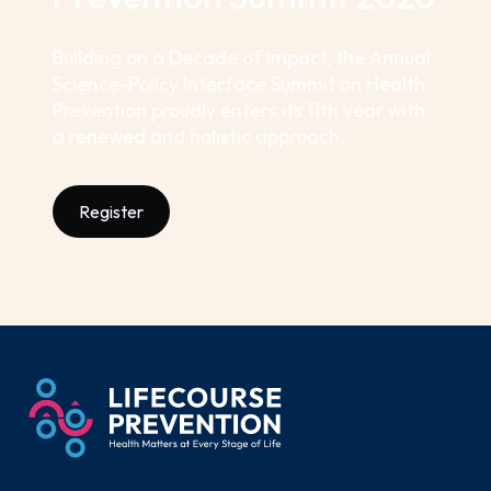
Building on a Decade of Impact, the Annual
Science-Policy Interface Summit on Health
Prevention proudly enters its 11th year with
a renewed and holistic approach.
Register