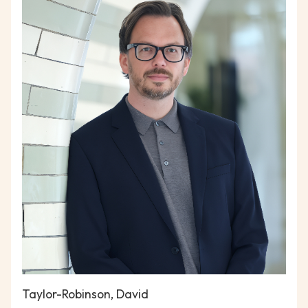
Taylor-Robinson, David