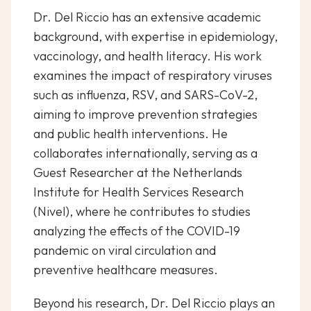
Dr. Del Riccio has an extensive academic
background, with expertise in epidemiology,
vaccinology, and health literacy. His work
examines the impact of respiratory viruses
such as influenza, RSV, and SARS-CoV-2,
aiming to improve prevention strategies
and public health interventions. He
collaborates internationally, serving as a
Guest Researcher at the Netherlands
Institute for Health Services Research
(Nivel), where he contributes to studies
analyzing the effects of the COVID-19
pandemic on viral circulation and
preventive healthcare measures.
Beyond his research, Dr. Del Riccio plays an