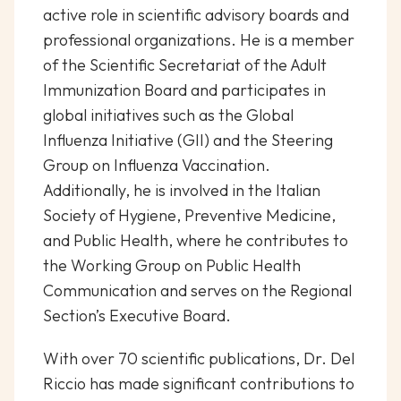
active role in scientific advisory boards and
professional organizations. He is a member
of the Scientific Secretariat of the Adult
Immunization Board and participates in
global initiatives such as the Global
Influenza Initiative (GII) and the Steering
Group on Influenza Vaccination.
Additionally, he is involved in the Italian
Society of Hygiene, Preventive Medicine,
and Public Health, where he contributes to
the Working Group on Public Health
Communication and serves on the Regional
Section’s Executive Board.
With over 70 scientific publications, Dr. Del
Riccio has made significant contributions to