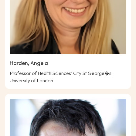
Harden, Angela
Professor of Health Sciences' City St George�s,
University of London