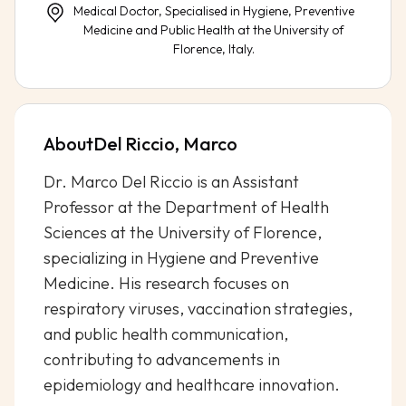
Medical Doctor, Specialised in Hygiene, Preventive
Medicine and Public Health at the University of
Florence, Italy.
About
Del Riccio, Marco
Dr. Marco Del Riccio is an Assistant
Professor at the Department of Health
Sciences at the University of Florence,
specializing in Hygiene and Preventive
Medicine. His research focuses on
respiratory viruses, vaccination strategies,
and public health communication,
contributing to advancements in
epidemiology and healthcare innovation.