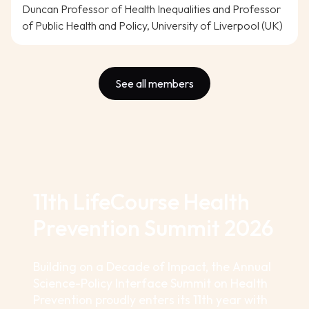
Duncan Professor of Health Inequalities and Professor
of Public Health and Policy, University of Liverpool (UK)
See all members
11th LifeCourse Health
Prevention Summit 2026
Building on a Decade of Impact, the Annual
Science-Policy Interface Summit on Health
Prevention proudly enters its 11th year with