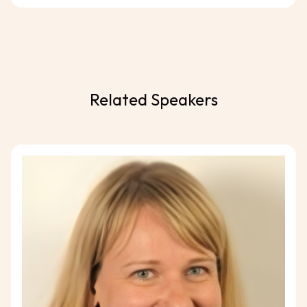
Related Speakers