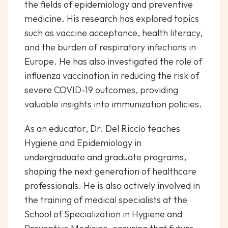
the fields of epidemiology and preventive
medicine. His research has explored topics
such as vaccine acceptance, health literacy,
and the burden of respiratory infections in
Europe. He has also investigated the role of
influenza vaccination in reducing the risk of
severe COVID-19 outcomes, providing
valuable insights into immunization policies.
As an educator, Dr. Del Riccio teaches
Hygiene and Epidemiology in
undergraduate and graduate programs,
shaping the next generation of healthcare
professionals. He is also actively involved in
the training of medical specialists at the
School of Specialization in Hygiene and