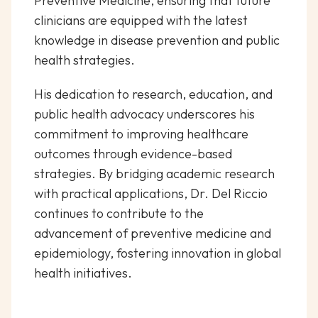
Preventive Medicine, ensuring that future
clinicians are equipped with the latest
knowledge in disease prevention and public
health strategies.
His dedication to research, education, and
public health advocacy underscores his
commitment to improving healthcare
outcomes through evidence-based
strategies. By bridging academic research
with practical applications, Dr. Del Riccio
continues to contribute to the
advancement of preventive medicine and
epidemiology, fostering innovation in global
health initiatives.