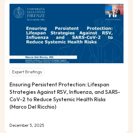
Expert Briefings
Ensuring Persistent Protection: Lifespan
Strategies Against RSV, Influenza, and SARS-
CoV-2 to Reduce Systemic Health Risks
(Marco Del Ricchio)
December 5, 2025