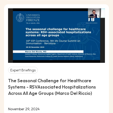
Expert Briefings
The Seasonal Challenge for Healthcare
Systems - RSVAssociated Hospitalizations
Across All Age Groups (Marco Del Riccio)
November 29, 2024