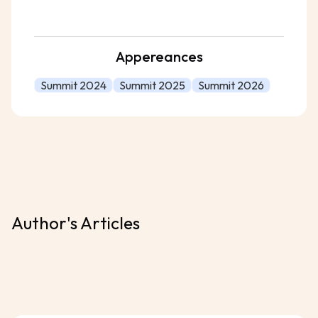
Appereances
Summit 2024
Summit 2025
Summit 2026
Author's Articles