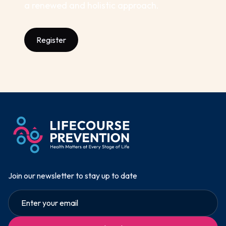
a renewed and holistic approach.
Register
Join our newsletter to stay up to date