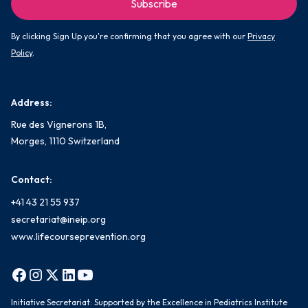
By clicking Sign Up you're confirming that you agree with our
Privacy
Policy
.
Address:
Rue des Vignerons 1B,
Morges, 1110 Switzerland
Contact:
+41 43 21 55 937
secretariat@ineip.org
www.lifecourseprevention.org
Initiative Secretariat: Supported by the Excellence in Pediatrics Institute