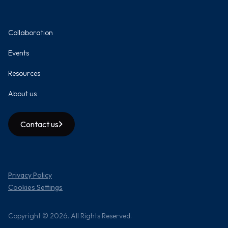
Collaboration
Events
Resources
About us
Contact us
Privacy Policy
Cookies Settings
Copyright © 2026. All Rights Reserved.