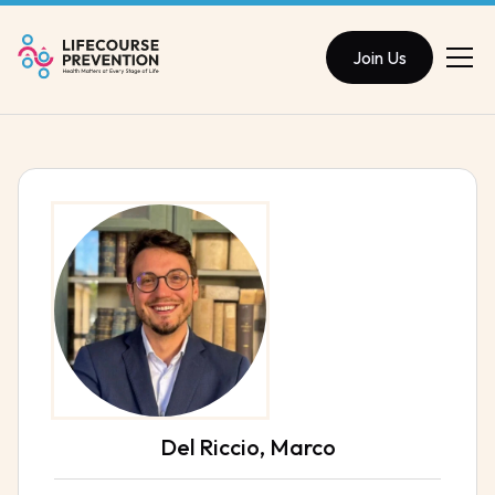
Join Us
Del Riccio, Marco