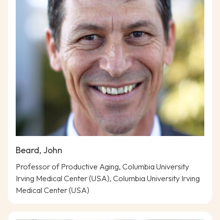
Beard, John
Professor of Productive Aging, Columbia University
Irving Medical Center (USA), Columbia University Irving
Medical Center (USA)